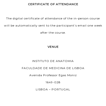
CERTIFICATE OF ATTENDANCE
The digital certificate of attendance of the in-person course
will be automatically sent to the participant’s email one week
after the course.
VENUE
INSTITUTO DE ANATOMIA
FACULDADE DE MEDICINA DE LISBOA
Avenida Professor Egas Moniz
1649-028
LISBOA – PORTUGAL