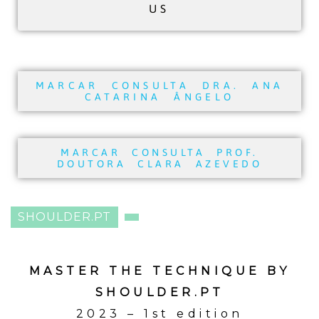
US
MARCAR CONSULTA DRA. ANA
CATARINA ÂNGELO
MARCAR CONSULTA PROF.
DOUTORA CLARA AZEVEDO
SHOULDER.PT
MASTER THE TECHNIQUE BY
SHOULDER.PT
2023 – 1st edition