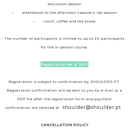
discussion session
– attendance to the afternoon cadaveric lab session
– lunch, coffee and tea break
The number of participants is limited to up to 20 participants
for the in-person course.
Registration fee: € 1500
Registration is subject to confirmation by SHOULDER.PT.
Registration confirmation will be sent to you by e-mail as a
PDF file after the registration form and payment
shoulder@shoulder.pt
confirmation are received at
.
CANCELLATION POLICY