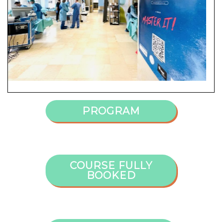
PROGRAM
COURSE FULLY
BOOKED