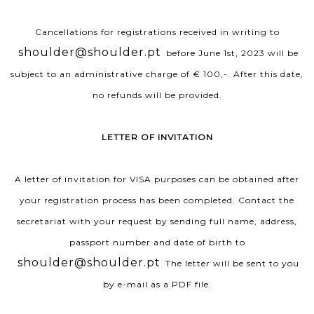
Cancellations for registrations received in writing to
shoulder@shoulder.pt
before June 1st, 2023 will be
subject to an administrative charge of € 100,-. After this date,
no refunds will be provided.
LETTER OF INVITATION
A letter of invitation for VISA purposes can be obtained after
your registration process has been completed. Contact the
secretariat with your request by sending full name, address,
passport number and date of birth to
shoulder@shoulder.pt
The letter will be sent to you
by e-mail as a PDF file.