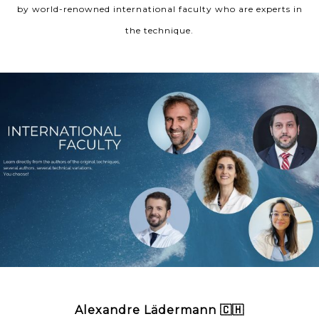
by world-renowned international faculty who are experts in
the technique.
Alexandre Lädermann 🇨🇭