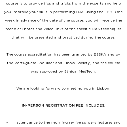
course is to provide tips and tricks from the experts and help
you improve your skils in performing DAS using the LHB. One
week in advance of the date of the course, you will receive the
technical notes and video links of the specific DAS techniques
that will be presented and practiced during the course.
The course accreditation has been granted by ESSKA and by
the Portuguese Shoulder and Elbow Society, and the course
was approved by Ethical MedTech.
We are looking forward to meeting you in Lisbon!
IN-PERSON REGISTRATION FEE INCLUDES:
– attendance to the morning re-live surgery lectures and