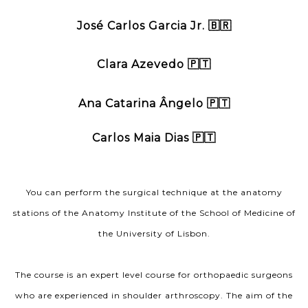
José Carlos Garcia Jr. 🇧🇷
Clara Azevedo 🇵🇹
Ana Catarina Ângelo 🇵🇹
Carlos Maia Dias 🇵🇹
You can perform the surgical technique at the anatomy
stations of the Anatomy Institute of the School of Medicine of
the University of Lisbon.
The course is an expert level course for orthopaedic surgeons
who are experienced in shoulder arthroscopy. The aim of the