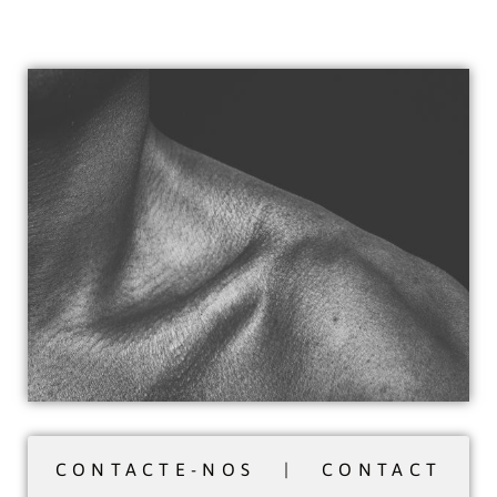
CONTACTE-NOS | CONTACT