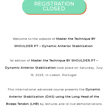
REGISTRATION
CLOSED
Welcome to the website of
Master the Technique BY
SHOULDER.PT – Dynamic Anterior Stabilization
.
1st edition of
Master the Technique BY SHOULDER.PT –
Dynamic Anterior Stabilization
took place on Saturday, July
15, 2023, in Lisbon, Portugal.
This international advanced course presents the
Dynamic
Anterior Stabilization (DAS) using the Long Head of the
Biceps Tendon (LHB)
by lectures and re-live demonstrations